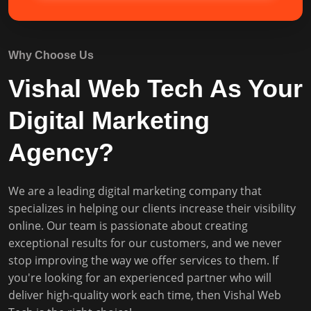
Why Choose Us
Vishal Web Tech As Your
Digital Marketing
Agency?
We are a leading digital marketing company that
specializes in helping our clients increase their visibility
online. Our team is passionate about creating
exceptional results for our customers, and we never
stop improving the way we offer services to them. If
you're looking for an experienced partner who will
deliver high-quality work each time, then Vishal Web