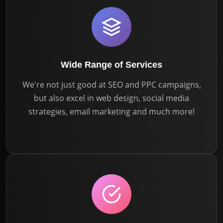
Wide Range of Services
We're not just good at SEO and PPC campaigns,
but also excel in web design, social media
strategies, email marketing and much more!