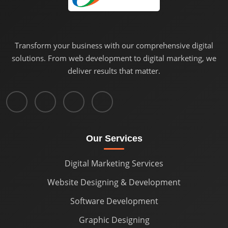
Transform your business with our comprehensive digital
solutions. From web development to digital marketing, we
deliver results that matter.
Our Services
Digital Marketing Services
Website Designing & Development
Software Development
Graphic Designing