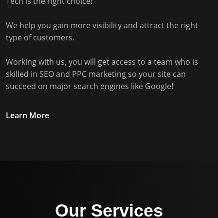
Tech is the right choice!
We help you gain more visibility and attract the right
type of customers.
Working with us, you will get access to a team who is
skilled in SEO and PPC marketing so your site can
succeed on major search engines like Google!
Learn More
Our Services