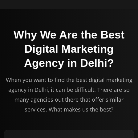
Why We Are the Best
Digital Marketing
Agency in Delhi?
When you want to find the best digital marketing
agency in Delhi, it can be difficult. There are so
many agencies out there that offer similar
services. What makes us the best?