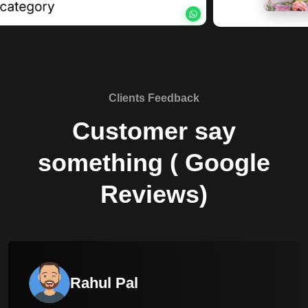
Clients Feedback
Customer say
something ( Google
Reviews)
Rahul Pal