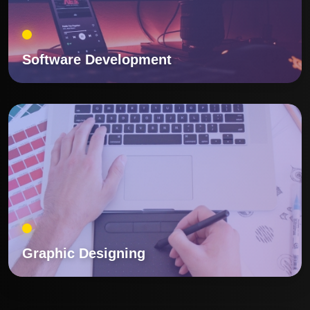
Software Development
Graphic Designing