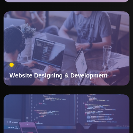
Website Designing & Development