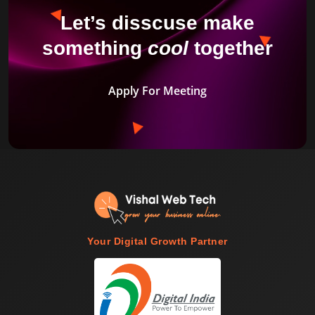
Let’s disscuse make
something
cool
together
Apply For Meeting
Your Digital Growth Partner