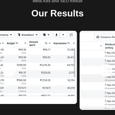
Meta Ads and SEO Result
Our Results
❮
❯