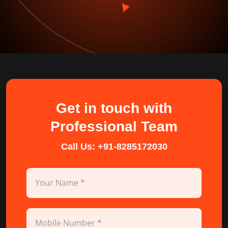
Get in touch with
Professional Team
Call Us:
+91-8285172030