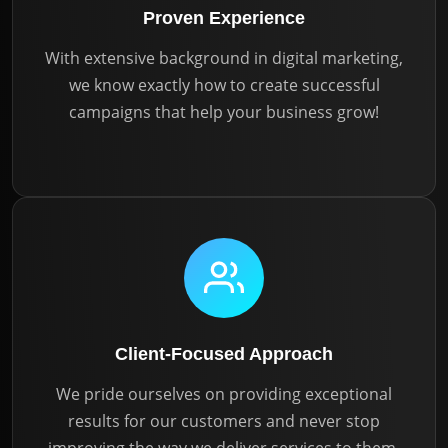
Proven Experience
With extensive background in digital marketing,
we know exactly how to create successful
campaigns that help your business grow!
Client-Focused Approach
We pride ourselves on providing exceptional
results for our customers and never stop
improving the way we deliver services to them.