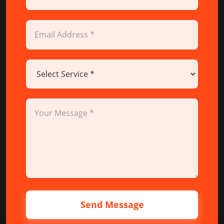
Send Message