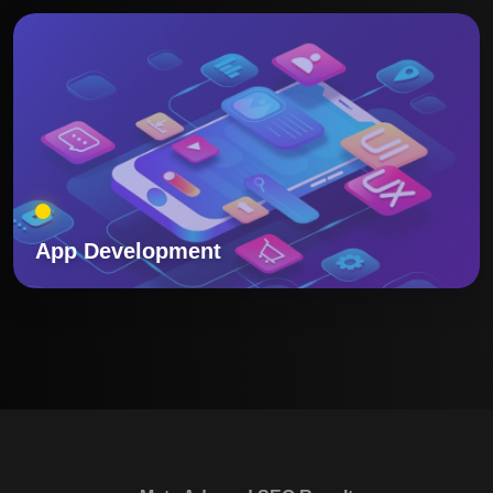
App Development