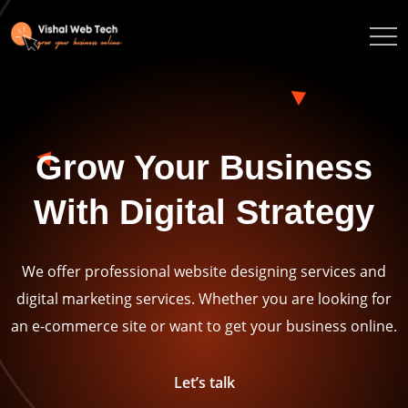
Grow Your Business
With Digital Strategy
We offer professional website designing services and
digital marketing services. Whether you are looking for
an e-commerce site or want to get your business online.
Let’s talk