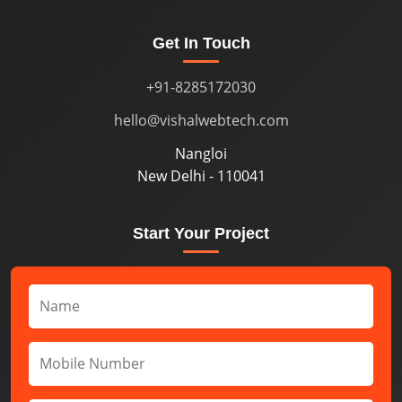
Get In Touch
+91-8285172030
hello@vishalwebtech.com
Nangloi
New Delhi - 110041
Start Your Project