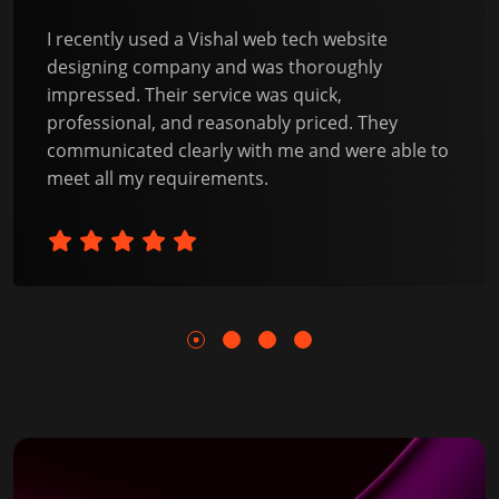
I recently used a Vishal web tech website
designing company and was thoroughly
impressed. Their service was quick,
professional, and reasonably priced. They
communicated clearly with me and were able to
meet all my requirements.
1
2
3
4