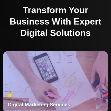
Transform Your
Business With Expert
Digital Solutions
Digital Marketing Services