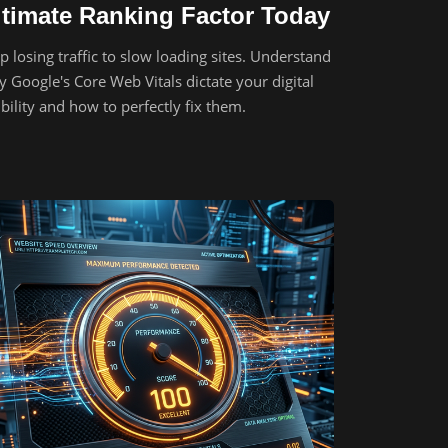
ltimate Ranking Factor Today
p losing traffic to slow loading sites. Understand
 Google's Core Web Vitals dictate your digital
ibility and how to perfectly fix them.