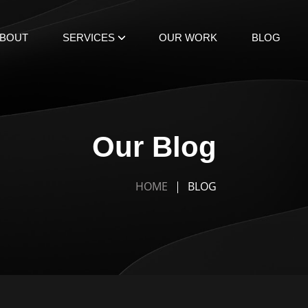
BOUT
SERVICES
OUR WORK
BLOG
Our Blog
HOME
BLOG