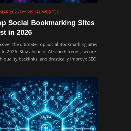
 MAR 2026
BY: VISHAL WEB TECH
op Social Bookmarking Sites
st in 2026
cover the ultimate Top Social Bookmarking Sites
t in 2026. Stay ahead of AI search trends, secure
h-quality backlinks, and drastically improve SEO.