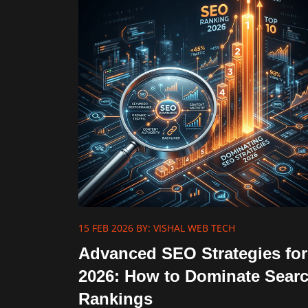
15 FEB 2026
BY: VISHAL WEB TECH
Advanced SEO Strategies for
2026: How to Dominate Sear
Rankings