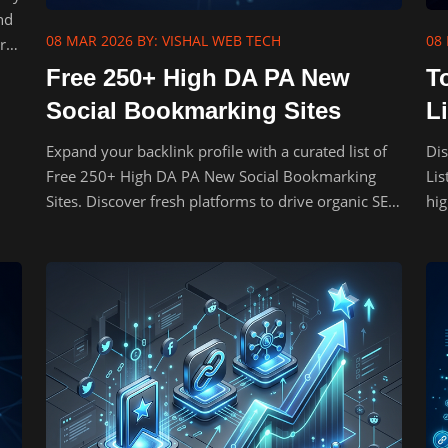
nd
08 MAR 2026
BY: VISHAL WEB TECH
08
rs
Free 250+ High DA PA New
T
Social Bookmarking Sites
Li
Expand your backlink profile with a curated list of
Dis
Free 250+ High DA PA New Social Bookmarking
Lis
Sites. Discover fresh platforms to drive organic SEO
hig
traffic.