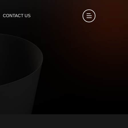
CONTACT US