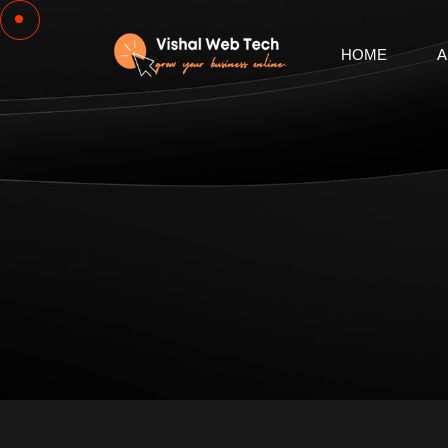
HOME
A