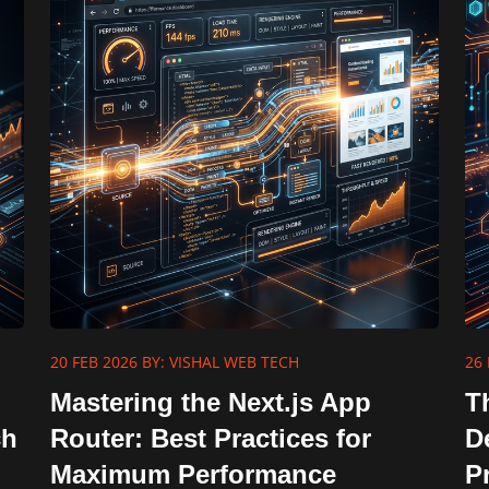
20 FEB 2026
BY: VISHAL WEB TECH
26 
Mastering the Next.js App
T
ch
Router: Best Practices for
D
Maximum Performance
P