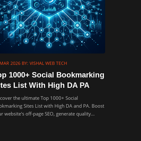
 MAR 2026
BY: VISHAL WEB TECH
op 1000+ Social Bookmarking
ites List With High DA PA
cover the ultimate Top 1000+ Social
kmarking Sites List with High DA and PA. Boost
r website's off-page SEO, generate quality
klinks, and drive organic traffic.