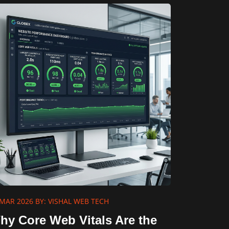
 MAR 2026
BY: VISHAL WEB TECH
hy Core Web Vitals Are the