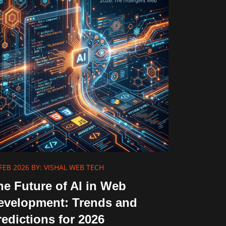
FEB 2026
BY: VISHAL WEB TECH
he Future of AI in Web
evelopment: Trends and
redictions for 2026