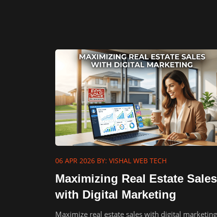
06 APR 2026
BY: VISHAL WEB TECH
Maximizing Real Estate Sales
with Digital Marketing
Maximize real estate sales with digital marketin