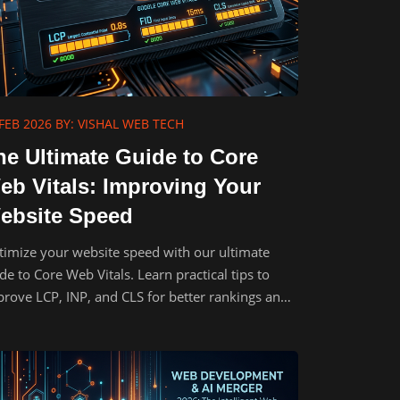
FEB 2026
BY: VISHAL WEB TECH
he Ultimate Guide to Core
eb Vitals: Improving Your
ebsite Speed
imize your website speed with our ultimate
de to Core Web Vitals. Learn practical tips to
rove LCP, INP, and CLS for better rankings and
.