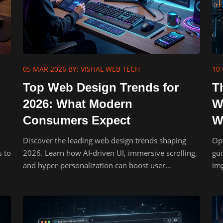
05 MAR 2026
BY: VISHAL WEB TECH
10 
Top Web Design Trends for
T
2026: What Modern
W
Consumers Expect
W
Discover the leading web design trends shaping
Opt
s to
2026. Learn how AI-driven UI, immersive scrolling,
gui
and hyper-personalization can boost user
imp
engagement.
UX