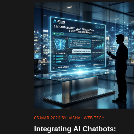
05 MAR 2026
BY: VISHAL WEB TECH
Integrating AI Chatbots: