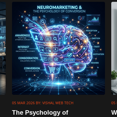
05 MAR 2026
BY: VISHAL WEB TECH
05
The Psychology of
W