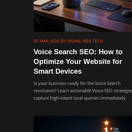
05 MAR 2026
BY: VISHAL WEB TECH
Voice Search SEO: How to
Optimize Your Website for
Smart Devices
Is your business ready for the Voice Search
revolution? Learn actionable Voice SEO strategie
capture high-intent local queries immediately.