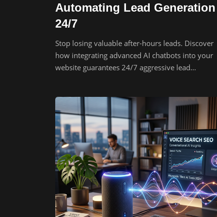
Automating Lead Generation
24/7
Stop losing valuable after-hours leads. Discover
how integrating advanced AI chatbots into your
website guarantees 24/7 aggressive lead
generation.