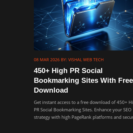
08 MAR 2026
BY: VISHAL WEB TECH
450+ High PR Social
Bookmarking Sites With Free
Download
Get instant access to a free download of 450+ H
PR Social Bookmarking Sites. Enhance your SEO
strategy with high PageRank platforms and secu
powerful backlinks.