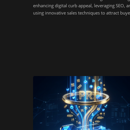
enhancing digital curb appeal, leveraging SEO, a
using innovative sales techniques to attract buye
online.