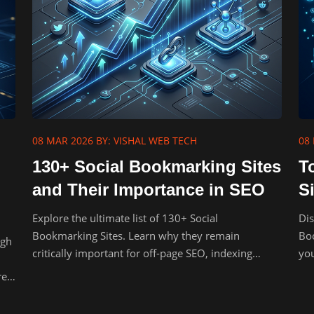
08 MAR 2026
BY: VISHAL WEB TECH
08
130+ Social Bookmarking Sites
T
and Their Importance in SEO
S
Explore the ultimate list of 130+ Social
Dis
Bookmarking Sites. Learn why they remain
Boo
igh
critically important for off-page SEO, indexing
you
speed, and organic traffic.
bac
re