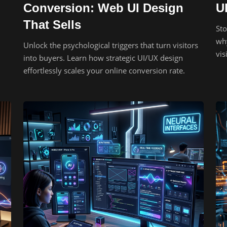
Conversion: Web UI Design
U
That Sells
Sto
why
Unlock the psychological triggers that turn visitors
vis
into buyers. Learn how strategic UI/UX design
effortlessly scales your online conversion rate.