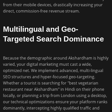
from their mobile devices, drastically increasing your
direct, commission-free revenue stream.
Multilingual and Geo-
Targeted Search Dominance
Because the demographic around Akshardham is highly
varied, your digital marketing must cast a wide,
optimized net. We implement advanced, multi-lingual
SEO structures and hyper-focused geo-targeting.
Whether a tourist is searching for "best vegetarian
restaurant near Akshardham" in Hindi on their phone
locally, or planning a trip from London using a desktop,
our technical optimizations ensure your platform ranks
dominantly, intercepting highly qualified traffic and