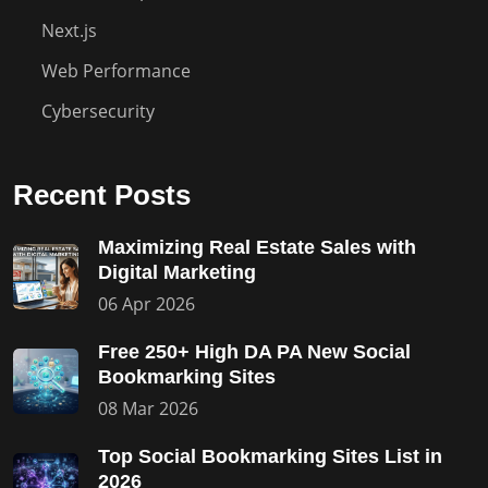
Next.js
Web Performance
Cybersecurity
Recent Posts
Maximizing Real Estate Sales with
Digital Marketing
06 Apr 2026
Free 250+ High DA PA New Social
Bookmarking Sites
08 Mar 2026
Top Social Bookmarking Sites List in
2026