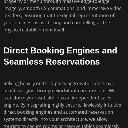
property or menu through massive edge-to-edge
imagery, smooth CSS animations, and immersive video
headers, ensuring that the digital representation of
your business is as striking and compelling as the
physical establishment itself.
Direct Booking Engines and
Seamless Reservations
Relying heavily on third-party aggregators destroys
profit margins through exorbitant commissions. We
transform your website into an independent sales
engine. By integrating highly secure, flawlessly intuitive
direct booking engines and automated reservation
systems directly into your architecture, we allow
tourists to secure rooms or reserve tables seamlessly