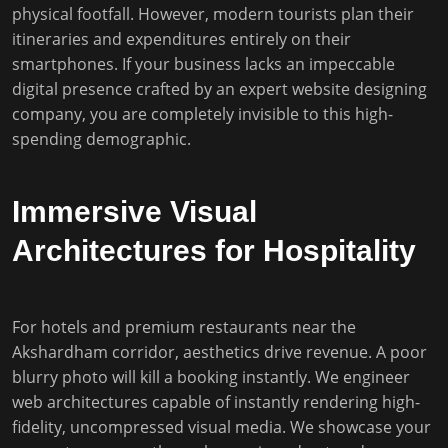
physical footfall. However, modern tourists plan their
itineraries and expenditures entirely on their
smartphones. If your business lacks an impeccable
digital presence crafted by an expert website designing
company, you are completely invisible to this high-
spending demographic.
Immersive Visual
Architectures for Hospitality
For hotels and premium restaurants near the
Akshardham corridor, aesthetics drive revenue. A poor
blurry photo will kill a booking instantly. We engineer
web architectures capable of instantly rendering high-
fidelity, uncompressed visual media. We showcase your