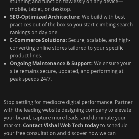
stunning and function flawlessly on any device—
mobile, tablet, or desktop.
SEO-Optimized Architecture:
We build with best
practices out of the box so you start climbing search
rankings on day one.
E-Commerce Solutions:
Secure, scalable, and high-
converting online stores tailored to your specific
product lines.
Ongoing Maintenance & Support:
We ensure your
site remains secure, updated, and performing at
peak speeds 24/7.
Stop settling for mediocre digital performance. Partner
with the leading website designing company to elevate
your brand, capture more leads, and dominate your
market.
Contact Vishal Web Tech today
to schedule
your free consultation and discover how we can