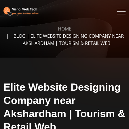
HOME
BLOG | ELITE WEBSITE DESIGNING COMPANY NEAR
AKSHARDHAM | TOURISM & RETAIL WEB
Elite Website Designing
Company near
Akshardham | Tourism &
Retail Web