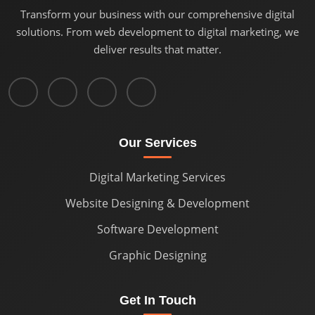
Transform your business with our comprehensive digital
solutions. From web development to digital marketing, we
deliver results that matter.
Our Services
Digital Marketing Services
Website Designing & Development
Software Development
Graphic Designing
Get In Touch