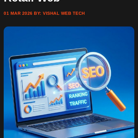
01 MAR 2026
BY:
VISHAL WEB TECH