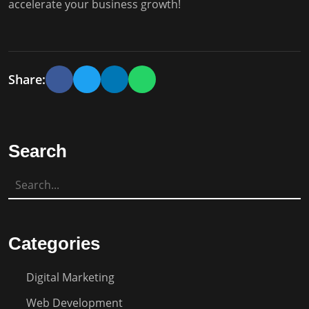
accelerate your business growth!
Share:
Search
Categories
Digital Marketing
Web Development