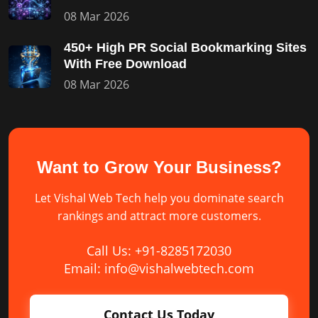
08 Mar 2026
450+ High PR Social Bookmarking Sites
With Free Download
08 Mar 2026
Want to Grow Your Business?
Let Vishal Web Tech help you dominate search
rankings and attract more customers.
Call Us: +91-8285172030
Email: info@vishalwebtech.com
Contact Us Today