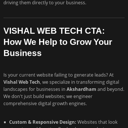
driving them directly to your business.
VISHAL WEB TECH CTA:
How We Help to Grow Your
Business
Is your current website failing to generate leads? At
Vishal Web Tech
, we specialize in transforming digital
landscapes for businesses in
Akshardham
and beyond.
We don't just build websites; we engineer
comprehensive digital growth engines.
Custom & Responsive Design:
Websites that look