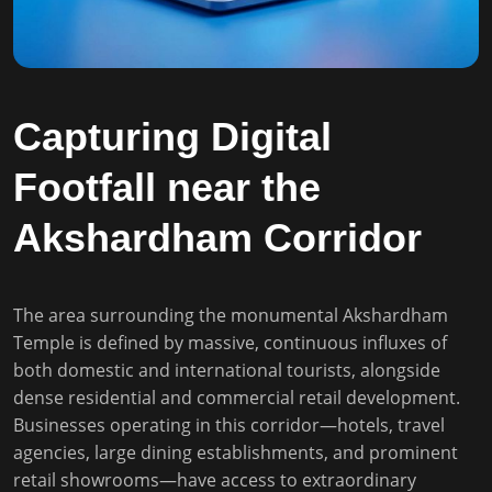
Capturing Digital
Footfall near the
Akshardham Corridor
The area surrounding the monumental Akshardham
Temple is defined by massive, continuous influxes of
both domestic and international tourists, alongside
dense residential and commercial retail development.
Businesses operating in this corridor—hotels, travel
agencies, large dining establishments, and prominent
retail showrooms—have access to extraordinary