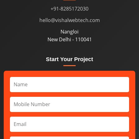
+91-8285172030
hello@vishalwebtech.com
Nangloi
New Delhi - 110041
Start Your Project