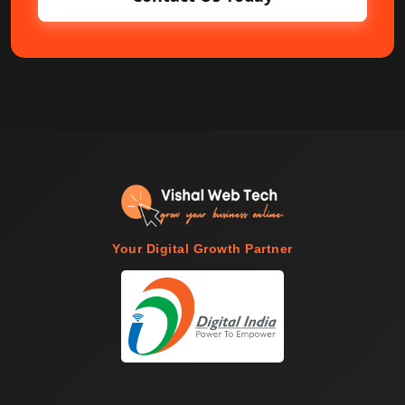
Your Digital Growth Partner