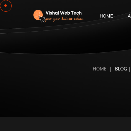
HOME
A
HOME
BLOG |