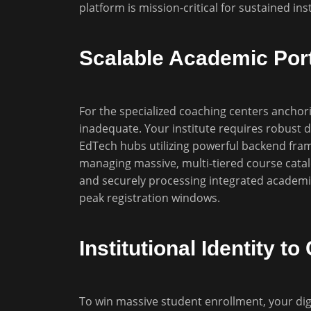
platform is mission-critical for sustained ins
Scalable Academic Port
For the specialized coaching centers anchori
inadequate. Your institute requires robust di
EdTech hubs utilizing powerful backend fra
managing massive, multi-tiered course catal
and securely processing integrated academi
peak registration windows.
Institutional Identity 
To win massive student enrollment, your dig