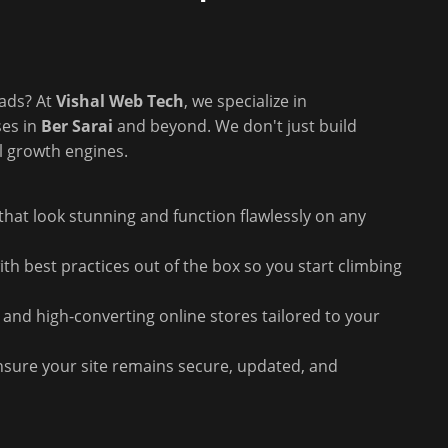
eads? At
Vishal Web Tech
, we specialize in
ses in
Ber Sarai
and beyond. We don't just build
l growth engines.
hat look stunning and function flawlessly on any
th best practices out of the box so you start climbing
 and high-converting online stores tailored to your
sure your site remains secure, updated, and