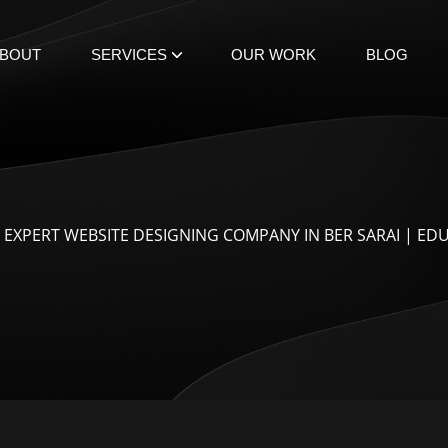
BOUT
SERVICES
OUR WORK
BLOG
 EXPERT WEBSITE DESIGNING COMPANY IN BER SARAI | ED