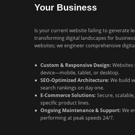
Your Business
Is your current website failing to generate l
transforming digital landscapes for busines
websites; we engineer comprehensive digita
Custom & Responsive Design:
Websites t
device—mobile, tablet, or desktop.
SEO-Optimized Architecture:
We build wi
search rankings on day one.
E-Commerce Solutions:
Secure, scalable,
specific product lines.
Ongoing Maintenance & Support:
We en
performing at peak speeds 24/7.