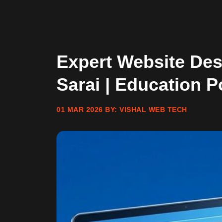
Expert Website De
Sarai | Education P
01 MAR 2026
BY:
VISHAL WEB TECH