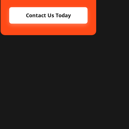
Contact Us Today