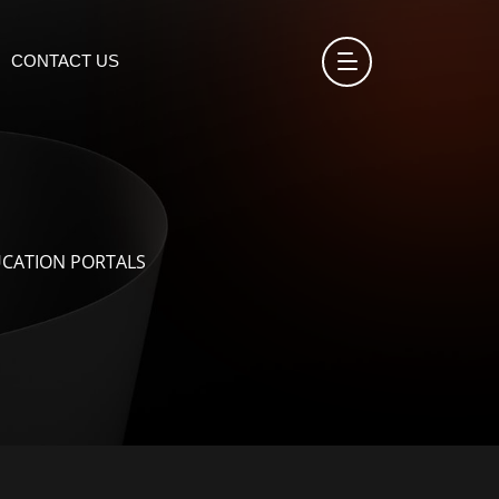
CONTACT US
UCATION PORTALS