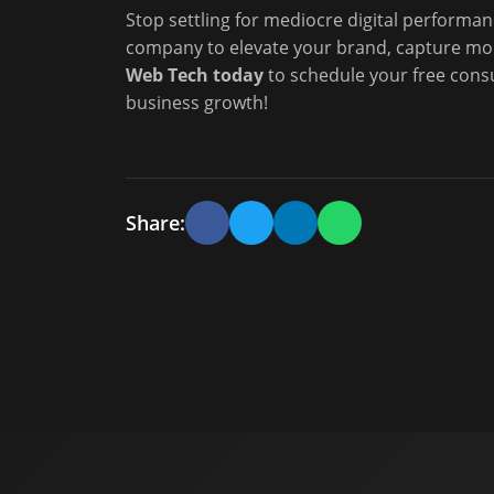
Stop settling for mediocre digital performan
company to elevate your brand, capture mo
Web Tech today
to schedule your free cons
business growth!
Share: