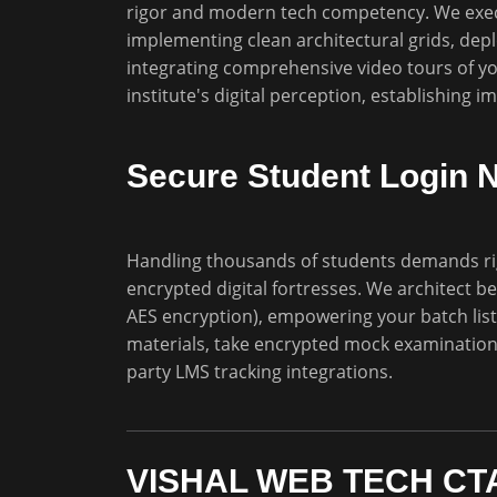
rigor and modern tech competency. We execu
implementing clean architectural grids, dep
integrating comprehensive video tours of you
institute's digital perception, establishing 
Secure Student Login 
Handling thousands of students demands ri
encrypted digital fortresses. We architect b
AES encryption), empowering your batch list
materials, take encrypted mock examinations,
party LMS tracking integrations.
VISHAL WEB TECH CTA