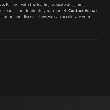
ce. Partner with the leading website designing
re leads, and dominate your market.
Contact Vishal
ultation and discover how we can accelerate your