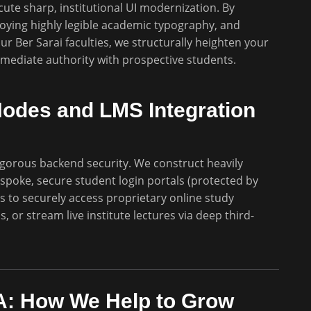
te sharp, institutional UI modernization. By
loying highly legible academic typography, and
r Ber Sarai faculties, we structurally heighten your
immediate authority with prospective students.
Nodes and LMS Integration
gorous backend security. We construct heavily
espoke, secure student login portals (protected by
s to securely access proprietary online study
 or stream live institute lectures via deep third-
: How We Help to Grow