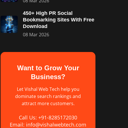
08 Mar 2026
450+ High PR Social
Bookmarking Sites With Free
Download
08 Mar 2026
Want to Grow Your
Business?
Let Vishal Web Tech help you
dominate search rankings and
attract more customers.
Call Us: +91-8285172030
Email: info@vishalwebtech.com