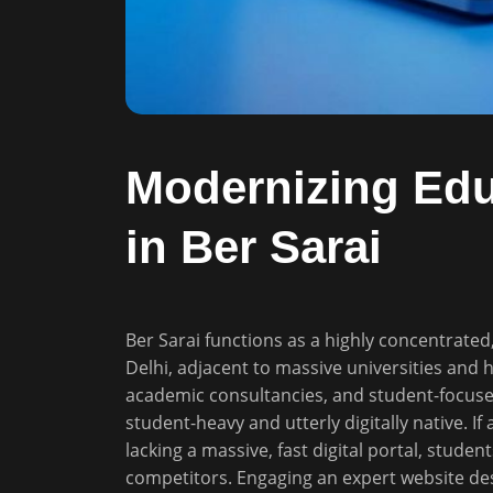
Modernizing Educ
in Ber Sarai
Ber Sarai functions as a highly concentrated
Delhi, adjacent to massive universities and 
academic consultancies, and student-focuse
student-heavy and utterly digitally native. If
lacking a massive, fast digital portal, studen
competitors. Engaging an expert website de