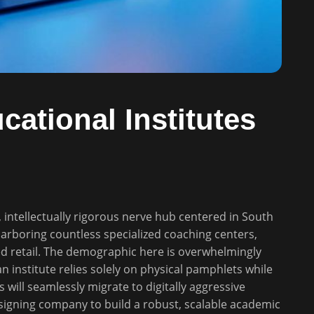
ational Institutes
, intellectually rigorous nerve hub centered in South
harboring countless specialized coaching centers,
d retail. The demographic here is overwhelmingly
 an institute relies solely on physical pamphlets while
ts will seamlessly migrate to digitally aggressive
signing company to build a robust, scalable academic