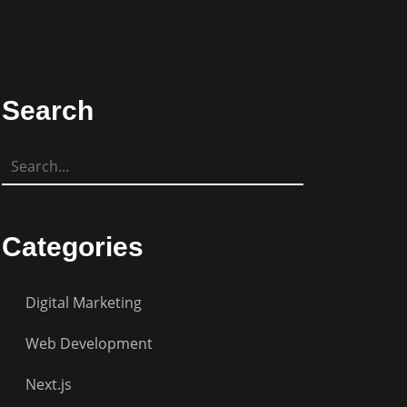
Search
Categories
Digital Marketing
Web Development
Next.js