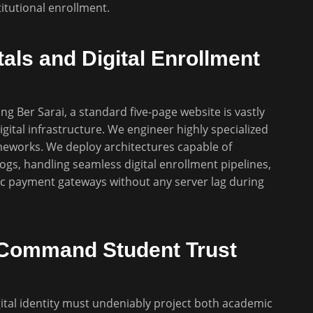
titutional enrollment.
als and Digital Enrollment
ng Ber Sarai, a standard five-page website is vastly
gital infrastructure. We engineer highly specialized
meworks. We deploy architectures capable of
ogs, handling seamless digital enrollment pipelines,
c payment gateways without any server lag during
to Command Student Trust
ital identity must undeniably project both academic