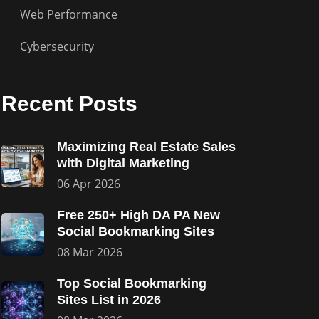
Web Performance
Cybersecurity
Recent Posts
Maximizing Real Estate Sales
with Digital Marketing
06 Apr 2026
Free 250+ High DA PA New
Social Bookmarking Sites
08 Mar 2026
Top Social Bookmarking
Sites List in 2026