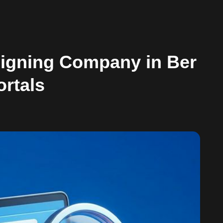
signing Company in Ber
ortals