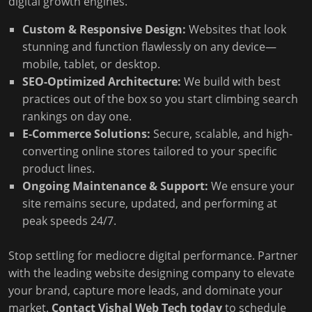
digital growth engines.
Custom & Responsive Design:
Websites that look
stunning and function flawlessly on any device—
mobile, tablet, or desktop.
SEO-Optimized Architecture:
We build with best
practices out of the box so you start climbing search
rankings on day one.
E-Commerce Solutions:
Secure, scalable, and high-
converting online stores tailored to your specific
product lines.
Ongoing Maintenance & Support:
We ensure your
site remains secure, updated, and performing at
peak speeds 24/7.
Stop settling for mediocre digital performance. Partner
with the leading website designing company to elevate
your brand, capture more leads, and dominate your
market.
Contact Vishal Web Tech today
to schedule