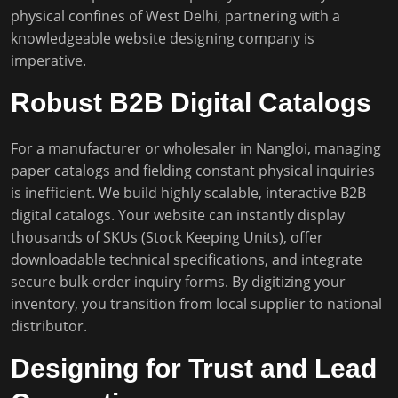
physical confines of West Delhi, partnering with a
knowledgeable website designing company is
imperative.
Robust B2B Digital Catalogs
For a manufacturer or wholesaler in Nangloi, managing
paper catalogs and fielding constant physical inquiries
is inefficient. We build highly scalable, interactive B2B
digital catalogs. Your website can instantly display
thousands of SKUs (Stock Keeping Units), offer
downloadable technical specifications, and integrate
secure bulk-order inquiry forms. By digitizing your
inventory, you transition from local supplier to national
distributor.
Designing for Trust and Lead