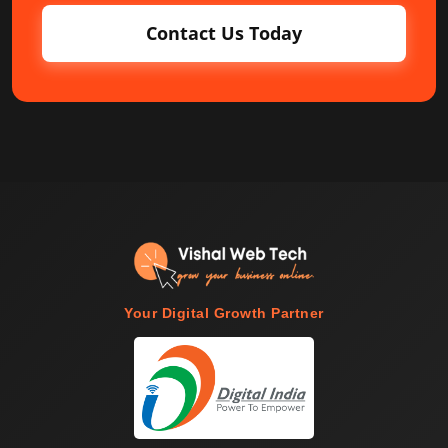
Contact Us Today
Your Digital Growth Partner