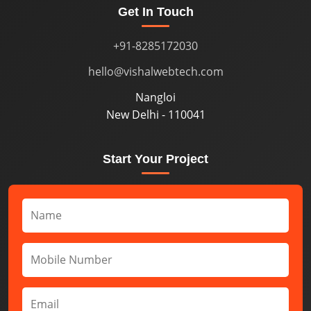
Get In Touch
+91-8285172030
hello@vishalwebtech.com
Nangloi
New Delhi - 110041
Start Your Project