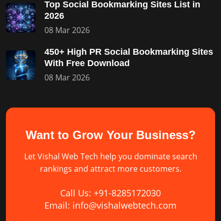
Top Social Bookmarking Sites List in
2026
08 Mar 2026
450+ High PR Social Bookmarking Sites
With Free Download
08 Mar 2026
Want to Grow Your Business?
Let Vishal Web Tech help you dominate search
rankings and attract more customers.
Call Us: +91-8285172030
Email: info@vishalwebtech.com