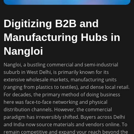
Digitizing B2B and
Manufacturing Hubs in
Nangloi
Nangloi, a bustling commercial and semi-industrial
suburb in West Delhi, is primarily known for its
extensive wholesale markets, manufacturing units
(ranging from plastics to textiles), and dense local retail.
For decades, the primary method of doing business
here was face-to-face networking and physical
distribution channels. However, the commercial
paradigm has irreversibly shifted. Buyers across Delhi
and India now source materials and vendors online. To
remain competitive and expand your reach beyond the