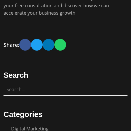
your free consultation and discover how we can
accelerate your business growth!
Share:
Search
Categories
Digital Marketing