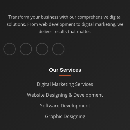
Transform your business with our comprehensive digital
solutions. From web development to digital marketing, we
deliver results that matter.
Our Services
Digital Marketing Services
Website Designing & Development
Software Development
Graphic Designing