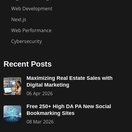
Web Development
Next.js
Web Performance
Cybersecurity
Recent Posts
Maximizing Real Estate Sales with
Digital Marketing
06 Apr 2026
Free 250+ High DA PA New Social
Bookmarking Sites
08 Mar 2026