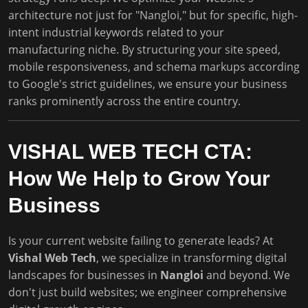
architecture not just for "Nangloi," but for specific, high-
intent industrial keywords related to your
manufacturing niche. By structuring your site speed,
mobile responsiveness, and schema markups according
to Google's strict guidelines, we ensure your business
ranks prominently across the entire country.
VISHAL WEB TECH CTA:
How We Help to Grow Your
Business
Is your current website failing to generate leads? At
Vishal Web Tech
, we specialize in transforming digital
landscapes for businesses in
Nangloi
and beyond. We
don't just build websites; we engineer comprehensive