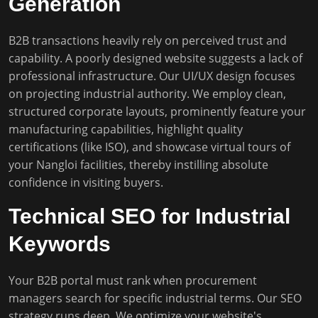
Generation
B2B transactions heavily rely on perceived trust and
capability. A poorly designed website suggests a lack of
professional infrastructure. Our UI/UX design focuses
on projecting industrial authority. We employ clean,
structured corporate layouts, prominently feature your
manufacturing capabilities, highlight quality
certifications (like ISO), and showcase virtual tours of
your Nangloi facilities, thereby instilling absolute
confidence in visiting buyers.
Technical SEO for Industrial
Keywords
Your B2B portal must rank when procurement
managers search for specific industrial terms. Our SEO
strategy runs deep. We optimize your website's