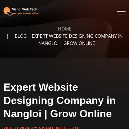
HOME
BLOG | EXPERT WEBSITE DESIGNING COMPANY IN
NANGLOI | GROW ONLINE
Expert Website
Designing Company in
Nangloi | Grow Online
28 FEB 2026
BY:
VISHAL WEB TECH