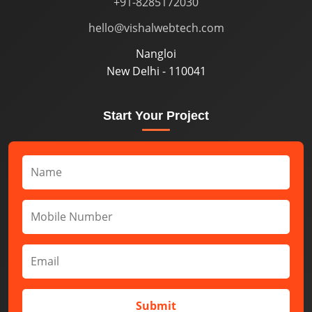
+91-8285172030
hello@vishalwebtech.com
Nangloi
New Delhi - 110041
Start Your Project
Submit