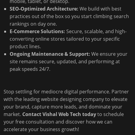
mobile, tablet, or desktop.
SEO-Optimized Architecture:
We build with best
practices out of the box so you start climbing search
rankings on day one.
E-Commerce Solutions:
Secure, scalable, and high-
converting online stores tailored to your specific
product lines.
Ongoing Maintenance & Support:
We ensure your
site remains secure, updated, and performing at
peak speeds 24/7.
Stop settling for mediocre digital performance. Partner
with the leading website designing company to elevate
your brand, capture more leads, and dominate your
market.
Contact Vishal Web Tech today
to schedule
your free consultation and discover how we can
accelerate your business growth!