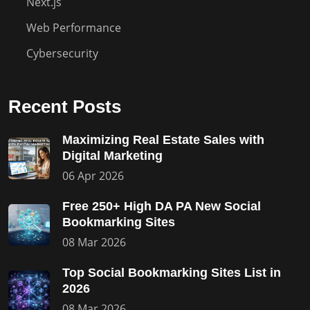
Next.js
Web Performance
Cybersecurity
Recent Posts
Maximizing Real Estate Sales with
Digital Marketing
06 Apr 2026
Free 250+ High DA PA New Social
Bookmarking Sites
08 Mar 2026
Top Social Bookmarking Sites List in
2026
08 Mar 2026