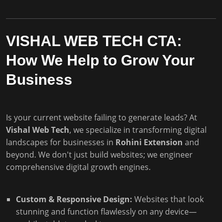
VISHAL WEB TECH CTA:
How We Help to Grow Your
Business
Is your current website failing to generate leads? At
Vishal Web Tech
, we specialize in transforming digital
landscapes for businesses in
Rohini Extension
and
beyond. We don't just build websites; we engineer
comprehensive digital growth engines.
Custom & Responsive Design:
Websites that look
stunning and function flawlessly on any device—