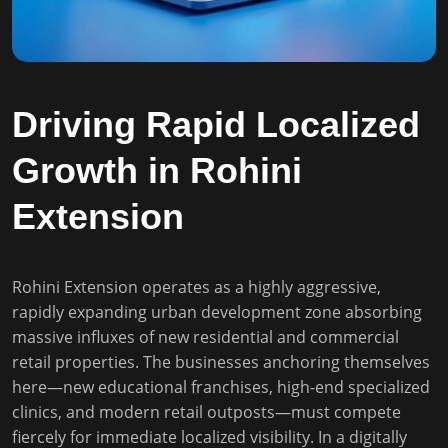
Driving Rapid Localized
Growth in Rohini
Extension
Rohini Extension operates as a highly aggressive,
rapidly expanding urban development zone absorbing
massive influxes of new residential and commercial
retail properties. The businesses anchoring themselves
here—new educational franchises, high-end specialized
clinics, and modern retail outposts—must compete
fiercely for immediate localized visibility. In a digitally