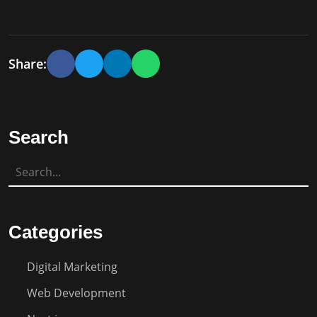
Share:
Search
Categories
Digital Marketing
Web Development