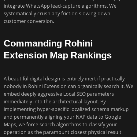
integrate WhatsApp lead-capture algorithms. We
systematically crush any friction slowing down
customer conversion.
Commanding Rohini
Extension Map Rankings
A beautiful digital design is entirely inert if practically
nobody in Rohini Extension can organically search it. We
embed deeply aggressive Local SEO parameters
immediately into the architectural layout. By
implementing hyper-specific localized schema markup
and permanently aligning your NAP data to Google
Maps, we force search algorithms to classify your
operation as the paramount closest physical result.