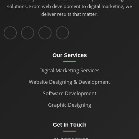
solutions. From web development to digital marketing, we
deliver results that matter.
Our Services
Digital Marketing Services
Website Designing & Development
Software Development
Graphic Designing
Get In Touch