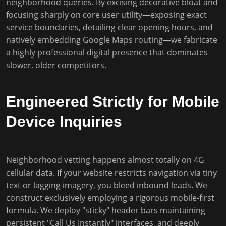
neighborhood queries. By excising decorative bloat and
focusing sharply on core user utility—exposing exact
service boundaries, detailing clear opening hours, and
natively embedding Google Maps routing—we fabricate
a highly professional digital presence that dominates
slower, older competitors.
Engineered Strictly for Mobile
Device Inquiries
Neighborhood vetting happens almost totally on 4G
cellular data. If your website restricts navigation via tiny
text or lagging imagery, you bleed inbound leads. We
construct exclusively employing a rigorous mobile-first
formula. We deploy "sticky" header bars maintaining
persistent "Call Us Instantly" interfaces, and deeply