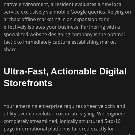
native environment, a resident evaluates a new local
service exclusively via mobile Google queries. Relying on
archaic offline marketing in an expansion zone
effectively isolates your business. Partnering with a
specialized website designing company is the optimal
tactic to immediately capture establishing market
share.
Ultra-Fast, Actionable Digital
Storefronts
Your emerging enterprise requires sheer velocity and
utility over convoluted corporate styling. We engineer
completely streamlined, logically structured 5-to-10
page informational platforms tailored exactly for