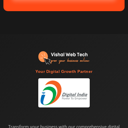
Your Digital Growth Partner
Transform your business with our comprehensive digital