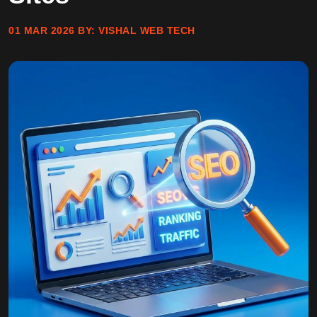
01 MAR 2026
BY:
VISHAL WEB TECH