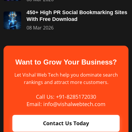
450+ High PR Social Bookmarking Sites
With Free Download
08 Mar 2026
Want to Grow Your Business?
Let Vishal Web Tech help you dominate search
rankings and attract more customers.
Call Us: +91-8285172030
Email: info@vishalwebtech.com
Contact Us Today