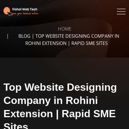
HOME
BLOG | TOP WEBSITE DESIGNING COMPANY IN
ROHINI EXTENSION | RAPID SME SITES
Top Website Designing
Company in Rohini
Extension | Rapid SME
Sites